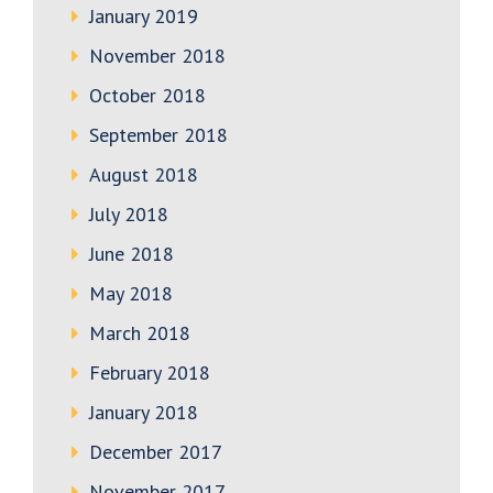
January 2019
November 2018
October 2018
September 2018
August 2018
July 2018
June 2018
May 2018
March 2018
February 2018
January 2018
December 2017
November 2017