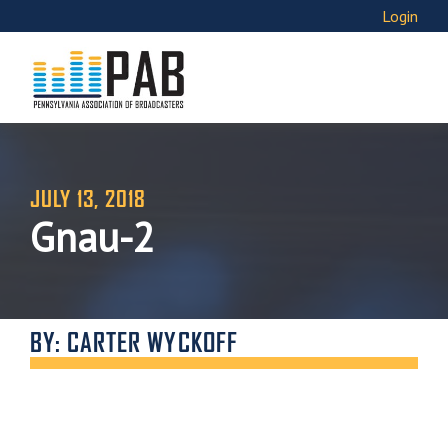
Login
JULY 13, 2018
Gnau-2
BY: CARTER WYCKOFF