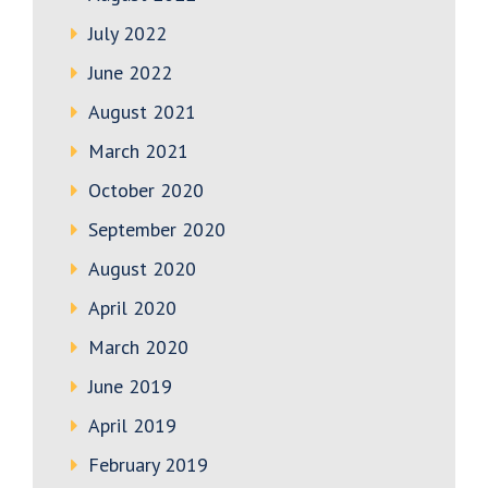
July 2022
June 2022
August 2021
March 2021
October 2020
September 2020
August 2020
April 2020
March 2020
June 2019
April 2019
February 2019