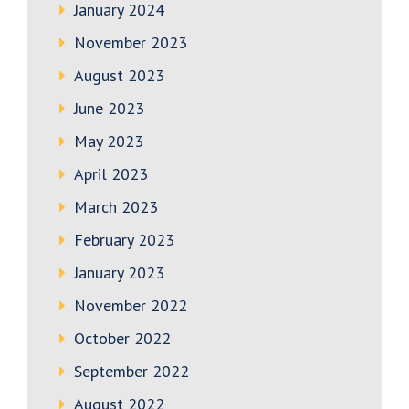
January 2024
November 2023
August 2023
June 2023
May 2023
April 2023
March 2023
February 2023
January 2023
November 2022
October 2022
September 2022
August 2022