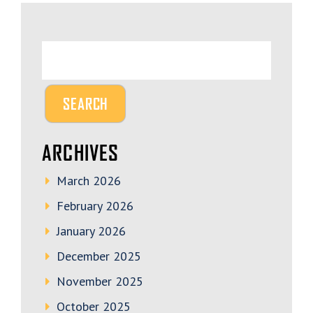
ARCHIVES
March 2026
February 2026
January 2026
December 2025
November 2025
October 2025