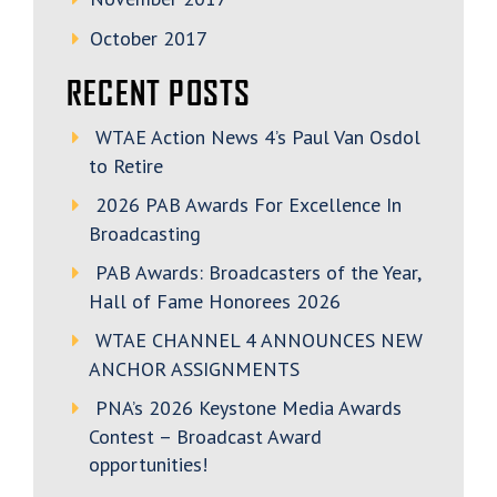
October 2017
RECENT POSTS
WTAE Action News 4’s Paul Van Osdol
to Retire
2026 PAB Awards For Excellence In
Broadcasting
PAB Awards: Broadcasters of the Year,
Hall of Fame Honorees 2026
WTAE CHANNEL 4 ANNOUNCES NEW
ANCHOR ASSIGNMENTS
PNA’s 2026 Keystone Media Awards
Contest – Broadcast Award
opportunities!