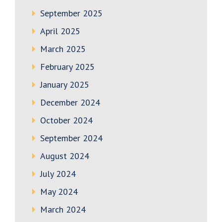
September 2025
April 2025
March 2025
February 2025
January 2025
December 2024
October 2024
September 2024
August 2024
July 2024
May 2024
March 2024