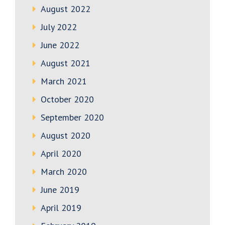
August 2022
July 2022
June 2022
August 2021
March 2021
October 2020
September 2020
August 2020
April 2020
March 2020
June 2019
April 2019