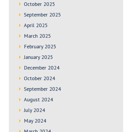
October 2025
September 2025
April 2025
March 2025
February 2025
January 2025
December 2024
October 2024
September 2024
August 2024
July 2024
May 2024
March 2024