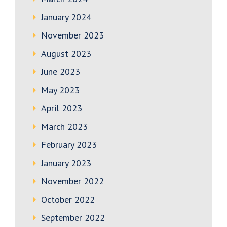
January 2024
November 2023
August 2023
June 2023
May 2023
April 2023
March 2023
February 2023
January 2023
November 2022
October 2022
September 2022