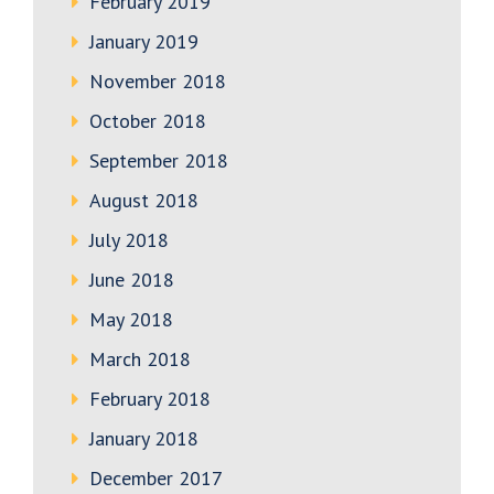
February 2019
January 2019
November 2018
October 2018
September 2018
August 2018
July 2018
June 2018
May 2018
March 2018
February 2018
January 2018
December 2017