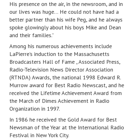
His presence on the air, in the newsroom, and in
our lives was huge… He could not have had a
better partner than his wife Peg, and he always
spoke glowingly about his boys Mike and Dean
and their families.”
Among his numerous achievements include
LaPierre’s induction to the Massachusetts
Broadcasters Hall of Fame , Associated Press,
Radio-Television News Director Association
(RTNDA) Awards, the national 1998 Edward R.
Murrow award for Best Radio Newscast, and he
received the Lifetime Achievement Award from
the March of Dimes Achievement in Radio
Organization in 1997.
In 1986 he received the Gold Award for Best
Newsman of the Year at the International Radio
Festival in New York City.