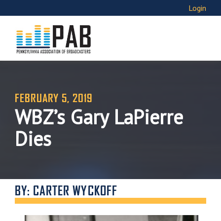
Login
FEBRUARY 5, 2019
WBZ’s Gary LaPierre
Dies
BY: CARTER WYCKOFF