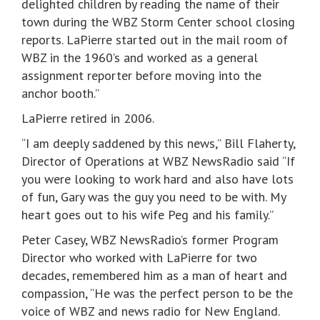
delighted children by reading the name of their
town during the WBZ Storm Center school closing
reports. LaPierre started out in the mail room of
WBZ in the 1960’s and worked as a general
assignment reporter before moving into the
anchor booth.”
LaPierre retired in 2006.
“I am deeply saddened by this news,” Bill Flaherty,
Director of Operations at WBZ NewsRadio said “If
you were looking to work hard and also have lots
of fun, Gary was the guy you need to be with. My
heart goes out to his wife Peg and his family.”
Peter Casey, WBZ NewsRadio’s former Program
Director who worked with LaPierre for two
decades, remembered him as a man of heart and
compassion, “He was the perfect person to be the
voice of WBZ and news radio for New England.