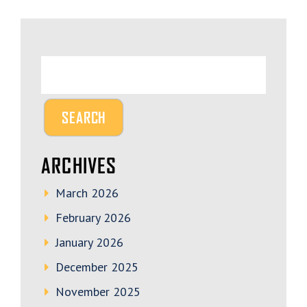
ARCHIVES
March 2026
February 2026
January 2026
December 2025
November 2025