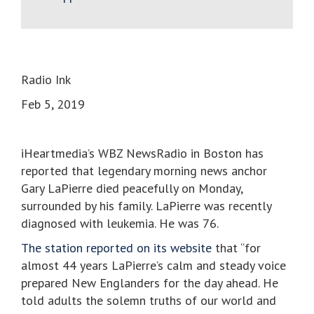
Radio Ink
Feb 5, 2019
iHeartmedia’s WBZ NewsRadio in Boston has
reported that legendary morning news anchor
Gary LaPierre died peacefully on Monday,
surrounded by his family. LaPierre was recently
diagnosed with leukemia. He was 76.
The station reported on its website
that “for
almost 44 years LaPierre’s calm and steady voice
prepared New Englanders for the day ahead. He
told adults the solemn truths of our world and