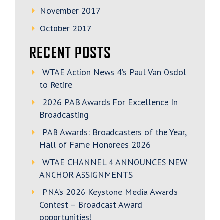
November 2017
October 2017
RECENT POSTS
WTAE Action News 4’s Paul Van Osdol
to Retire
2026 PAB Awards For Excellence In
Broadcasting
PAB Awards: Broadcasters of the Year,
Hall of Fame Honorees 2026
WTAE CHANNEL 4 ANNOUNCES NEW
ANCHOR ASSIGNMENTS
PNA’s 2026 Keystone Media Awards
Contest – Broadcast Award
opportunities!