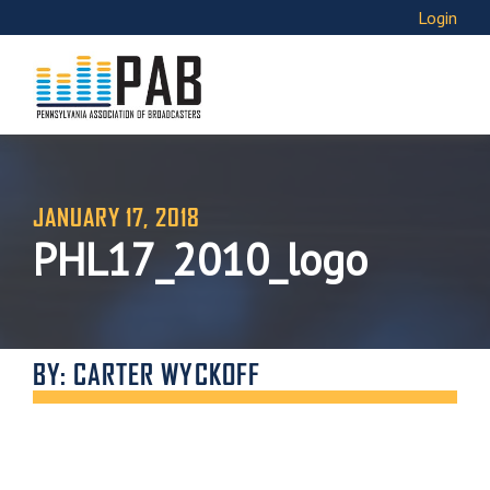
Login
JANUARY 17, 2018
PHL17_2010_logo
BY: CARTER WYCKOFF