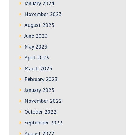
January 2024
November 2023
August 2023
June 2023
May 2023
April 2023
March 2023
February 2023
January 2023
November 2022
October 2022
September 2022
August 2022