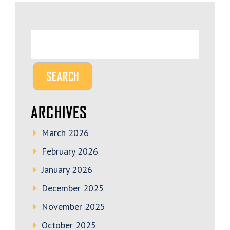
ARCHIVES
March 2026
February 2026
January 2026
December 2025
November 2025
October 2025