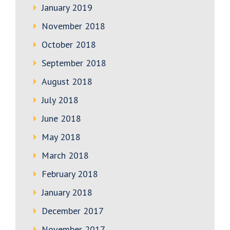
January 2019
November 2018
October 2018
September 2018
August 2018
July 2018
June 2018
May 2018
March 2018
February 2018
January 2018
December 2017
November 2017