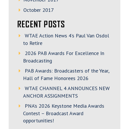
October 2017
RECENT POSTS
WTAE Action News 4’s Paul Van Osdol
to Retire
2026 PAB Awards For Excellence In
Broadcasting
PAB Awards: Broadcasters of the Year,
Hall of Fame Honorees 2026
WTAE CHANNEL 4 ANNOUNCES NEW
ANCHOR ASSIGNMENTS
PNA’s 2026 Keystone Media Awards
Contest – Broadcast Award
opportunities!