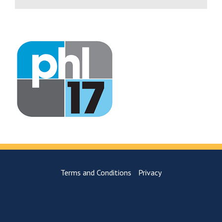
Terms and Conditions
Privacy