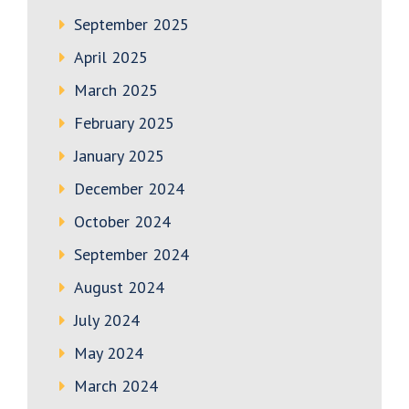
September 2025
April 2025
March 2025
February 2025
January 2025
December 2024
October 2024
September 2024
August 2024
July 2024
May 2024
March 2024