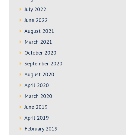
July 2022
June 2022
August 2021
March 2021
October 2020
September 2020
August 2020
April 2020
March 2020
June 2019
April 2019
February 2019