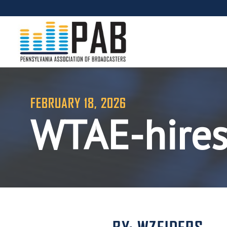
FEBRUARY 18, 2026
WTAE-hire