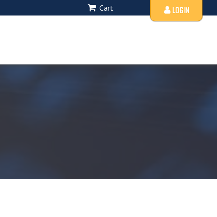
Cart
LOGIN