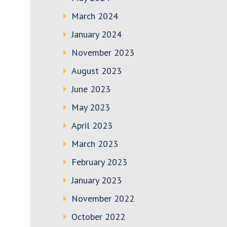
March 2024
January 2024
November 2023
August 2023
June 2023
May 2023
April 2023
March 2023
February 2023
January 2023
November 2022
October 2022