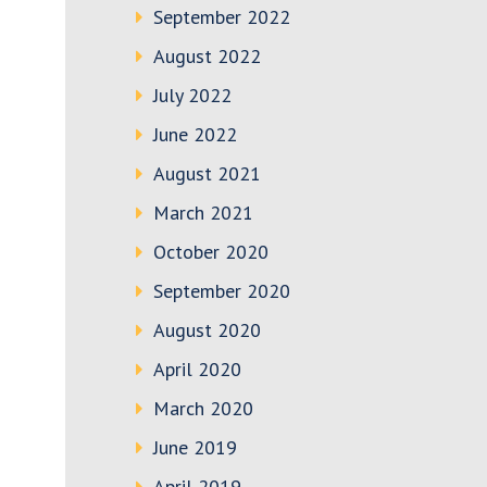
September 2022
August 2022
July 2022
June 2022
August 2021
March 2021
October 2020
September 2020
August 2020
April 2020
March 2020
June 2019
April 2019