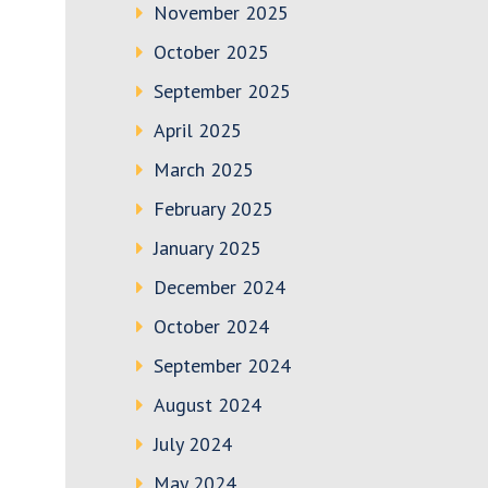
November 2025
October 2025
September 2025
April 2025
March 2025
February 2025
January 2025
December 2024
October 2024
September 2024
August 2024
July 2024
May 2024