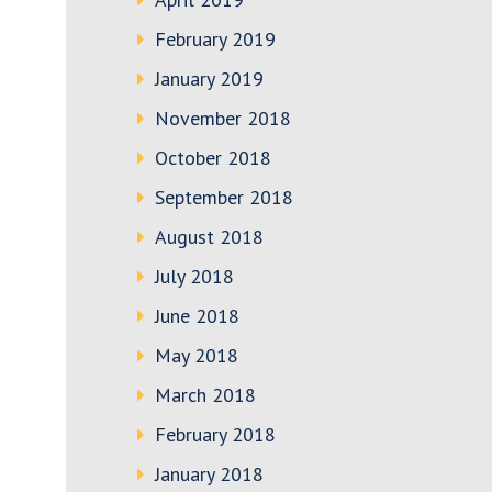
February 2019
January 2019
November 2018
October 2018
September 2018
August 2018
July 2018
June 2018
May 2018
March 2018
February 2018
January 2018