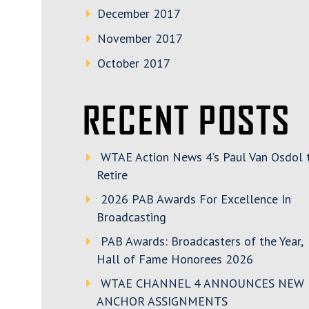
December 2017
November 2017
October 2017
RECENT POSTS
WTAE Action News 4’s Paul Van Osdol 
Retire
2026 PAB Awards For Excellence In
Broadcasting
PAB Awards: Broadcasters of the Year,
Hall of Fame Honorees 2026
WTAE CHANNEL 4 ANNOUNCES NEW
ANCHOR ASSIGNMENTS