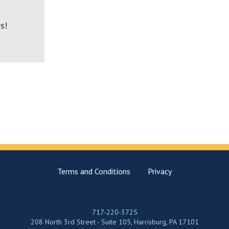
s!
Terms and Conditions
Privacy
717-220-3725
208 North 3rd Street - Suite 105, Harrisburg, PA 17101