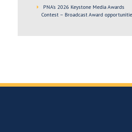
PNA’s 2026 Keystone Media Awards
Contest – Broadcast Award opportunitie