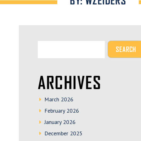
BY: WZEIDERS
ARCHIVES
March 2026
February 2026
January 2026
December 2025